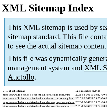
XML Sitemap Index
This XML sitemap is used by se
sitemap standard
. This file cont
to see the actual sitemap content
This file was dynamically gener
management system and
XML Si
Auctollo
.
URL of sub-sitemap
Last modified (GMT)
https://www.alle-hoteller-i-koebenhavn.dk/sitemap-misc.html
2026-08-06T19:39:32+00:
https://www.alle-hoteller-i-koebenhavn.dk/post_tag-sitemap.html
2026-08-06T19:39:32+00:
https://www.alle-hoteller-i-koebenhavn.dk/category-sitemap.html
2026-08-06T19:39:32+00:
https://www.alle-hoteller-i-koebenhavn.dk/post-sitemap.html
2026-08-06T19:39:32+00: