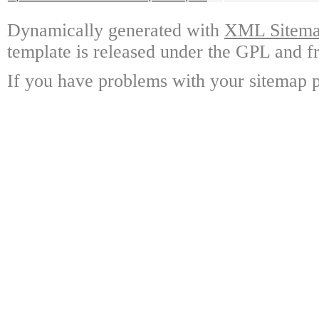
Dynamically generated with
XML Sitemap
template is released under the GPL and fr
If you have problems with your sitemap p